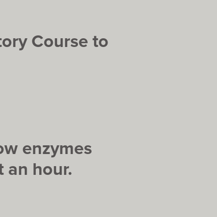
tory Course to
 how enzymes
 an hour.