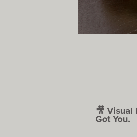
🎥 Visual
Got You.