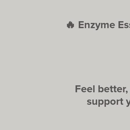
🔥
Enzyme Ess
Feel better
support 