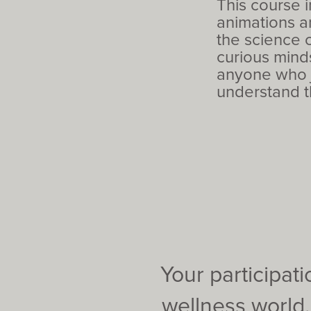
This course 
animations a
the science c
curious minds
anyone who j
understand t
Your participat
wellness world