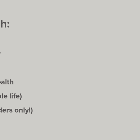
h:
y
alth
e life)
ers only!)