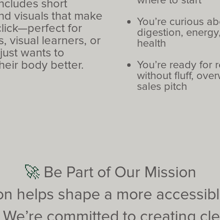
where to start
includes short
nd visuals that make
You’re curious ab
lick—perfect for
digestion, energy,
, visual learners, or
health
ust wants to
heir body better.
You’re ready for 
without fluff, ove
sales pitch
🚀
Be Part of Our Mission
ion helps shape a more accessible
. We’re committed to creating cl