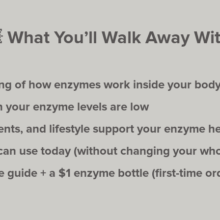

What You’ll Walk Away Wit
ing of how enzymes work inside your bod
your enzyme levels are low
ts, and lifestyle support your enzyme he
 can use today (without changing your whol
guide + a $1 enzyme bottle (first-time ord