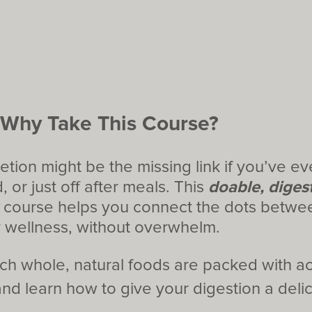
Why Take This Course?
ion might be the missing link if you’ve eve
, or just off after meals. This
doable, digest
course helps you connect the dots betwee
y wellness, without overwhelm.
ch whole, natural foods are packed with ac
d learn how to give your digestion a delic