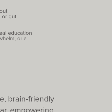
out
 or gut
real education
rwhelm, or a
, brain-friendly
ear, empowering