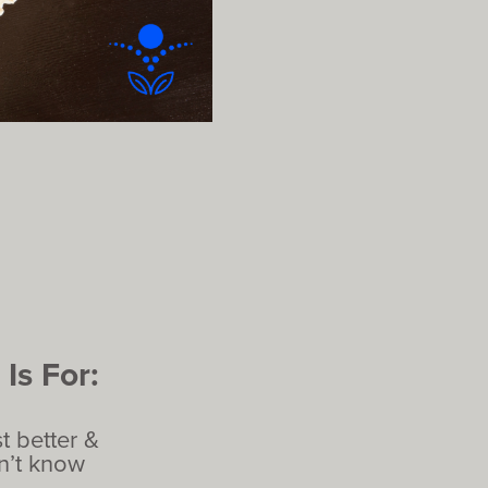
Is For:
t better &
on’t know