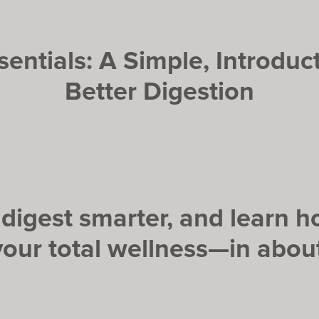
entials: A Simple, Introduc
Better Digestion
, digest smarter, and learn
your total wellness—in about