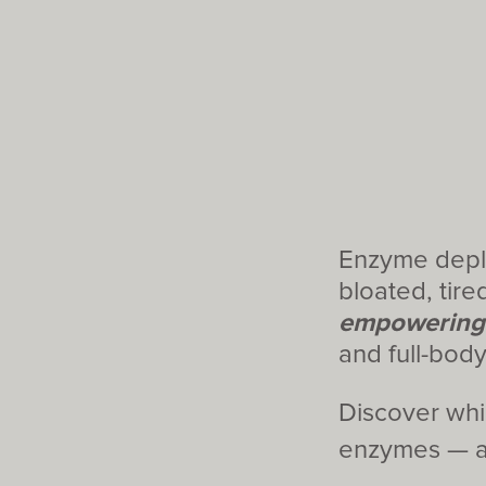
Enzyme deplet
bloated, tired
empowering
and full-bod
Discover whi
enzymes — an