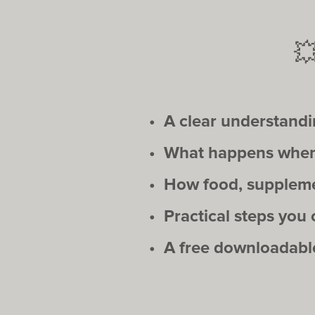

• A clear understand
• What happens when 
• How food, supplemen
• Practical steps you
• A free downloadable 