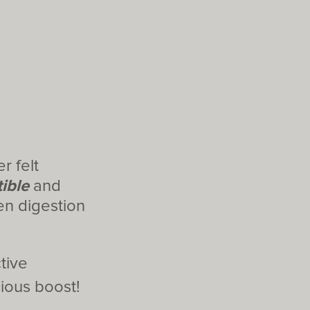
r felt
ible
and
n digestion
tive
ious boost!