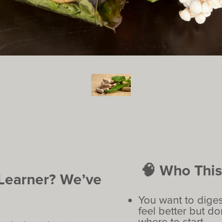
🧠 Who This 
 Learner? We’ve
You want to diges
feel better but d